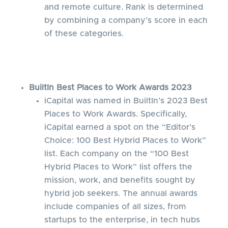
and remote culture. Rank is determined
by combining a company’s score in each
of these categories.
BuiltIn Best Places to Work Awards 2023
iCapital was named in BuiltIn’s 2023 Best
Places to Work Awards. Specifically,
iCapital earned a spot on the “Editor’s
Choice: 100 Best Hybrid Places to Work”
list. Each company on the “100 Best
Hybrid Places to Work” list offers the
mission, work, and benefits sought by
hybrid job seekers. The annual awards
include companies of all sizes, from
startups to the enterprise, in tech hubs