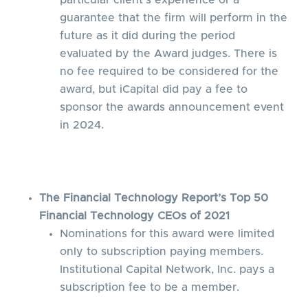
particular client’s experience or a
guarantee that the firm will perform in the
future as it did during the period
evaluated by the Award judges. There is
no fee required to be considered for the
award, but iCapital did pay a fee to
sponsor the awards announcement event
in 2024.
The Financial Technology Report’s Top 50
Financial Technology CEOs of 2021
Nominations for this award were limited
only to subscription paying members.
Institutional Capital Network, Inc. pays a
subscription fee to be a member.