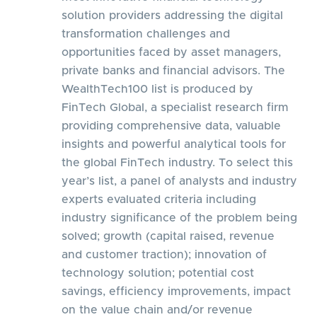
solution providers addressing the digital
transformation challenges and
opportunities faced by asset managers,
private banks and financial advisors. The
WealthTech100 list is produced by
FinTech Global, a specialist research firm
providing comprehensive data, valuable
insights and powerful analytical tools for
the global FinTech industry. To select this
year’s list, a panel of analysts and industry
experts evaluated criteria including
industry significance of the problem being
solved; growth (capital raised, revenue
and customer traction); innovation of
technology solution; potential cost
savings, efficiency improvements, impact
on the value chain and/or revenue