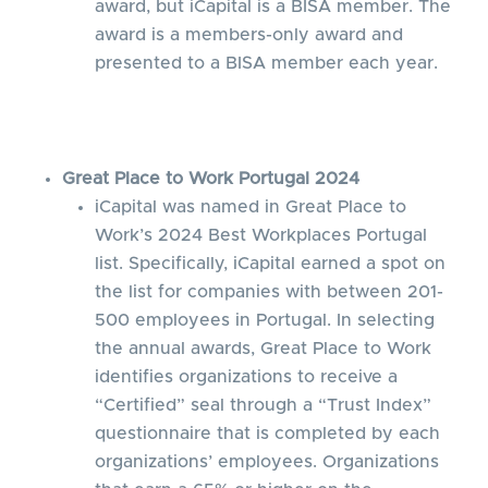
award, but iCapital is a BISA member. The
award is a members-only award and
presented to a BISA member each year.
Great Place to Work Portugal 2024
iCapital was named in Great Place to
Work’s 2024 Best Workplaces Portugal
list. Specifically, iCapital earned a spot on
the list for companies with between 201-
500 employees in Portugal. In selecting
the annual awards, Great Place to Work
identifies organizations to receive a
“Certified” seal through a “Trust Index”
questionnaire that is completed by each
organizations’ employees. Organizations