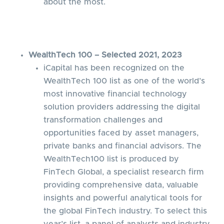
about the most.
WealthTech 100 – Selected 2021, 2023
iCapital has been recognized on the
WealthTech 100 list as one of the world’s
most innovative financial technology
solution providers addressing the digital
transformation challenges and
opportunities faced by asset managers,
private banks and financial advisors. The
WealthTech100 list is produced by
FinTech Global, a specialist research firm
providing comprehensive data, valuable
insights and powerful analytical tools for
the global FinTech industry. To select this