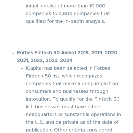
initial longlist of more than 10,000
companies to 2,600 companies that
qualified for the in-depth analysis.
Forbes Fintech 50 Award 2018, 2019, 2020,
2021, 2022, 2023, 2024
iCapital has been selected in Forbes
Fintech 50 list, which recognizes
companies that make a deep impact on
consumers and businesses through
innovation. To qualify for the Fintech 50
list, businesses must have either
headquarters or substantial operations in
the U.S. and be private as of the date of
publication. Other criteria considered