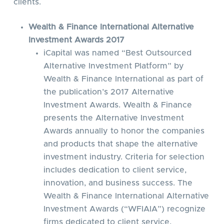
clients.
Wealth & Finance International Alternative
Investment Awards 2017
iCapital was named “Best Outsourced
Alternative Investment Platform” by
Wealth & Finance International as part of
the publication’s 2017 Alternative
Investment Awards. Wealth & Finance
presents the Alternative Investment
Awards annually to honor the companies
and products that shape the alternative
investment industry. Criteria for selection
includes dedication to client service,
innovation, and business success. The
Wealth & Finance International Alternative
Investment Awards (“WFIAIA”) recognize
firms dedicated to client service,