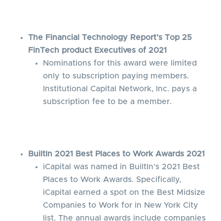
The Financial Technology Report’s Top 25
FinTech product Executives of 2021
Nominations for this award were limited
only to subscription paying members.
Institutional Capital Network, Inc. pays a
subscription fee to be a member.
BuiltIn 2021 Best Places to Work Awards 2021
iCapital was named in BuiltIn’s 2021 Best
Places to Work Awards. Specifically,
iCapital earned a spot on the Best Midsize
Companies to Work for in New York City
list. The annual awards include companies