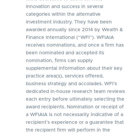
innovation and success in several
categories within the alternative
investment industry. They have been
awarded annually since 2014 by Wealth &
Finance International (“WFI”). WFIAIA
receives nominations, and once a firm has
been nominated and accepted its
nomination, firms can supply
supplemental information about their key
practice area(s), services offered,
business strategy and accolades. WFI’s
dedicated in-house research team reviews
each entry before ultimately selecting the
award recipients. Nomination or receipt of
a WFIAIA is not necessarily indicative of a
recipient’s experience or a guarantee that
the recipient firm will perform in the