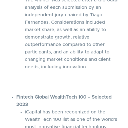
The winner was selected after a thorough
analysis of each submission by an
independent jury chaired by Tiago
Fernandes. Considerations included
market share, as well as an ability to
demonstrate growth, relative
outperformance compared to other
participants, and an ability to adapt to
changing market conditions and client
needs, including innovation.
Fintech Global WealthTech 100 – Selected
2023
iCapital has been recognized on the
WealthTech 100 list as one of the world’s
most innovative financial technology