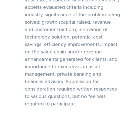
year’s list, a panel of analysts and industry
experts evaluated criteria including
industry significance of the problem being
solved; growth (capital raised, revenue
and customer traction); innovation of
technology solution; potential cost
savings, efficiency improvements, impact
on the value chain and/or revenue
enhancements generated for clients; and
importance to executives in asset
management, private banking and
financial advisory. Submission for
consideration required written responses
to various questions, but no fee was
required to participate.