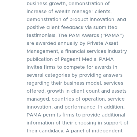
business growth, demonstration of
increase of wealth manager clients,
demonstration of product innovation, and
positive client feedback via submitted
testimonials. The PAM Awards (“PAMA”)
are awarded annually by Private Asset
Management, a financial services industry
publication of Pageant Media. PAMA
invites firms to compete for awards in
several categories by providing answers
regarding their business model, services
offered, growth in client count and assets
managed, countries of operation, service
innovation, and performance. In addition,
PAMA permits firms to provide additional
information of their choosing in support of
their candidacy. A panel of independent