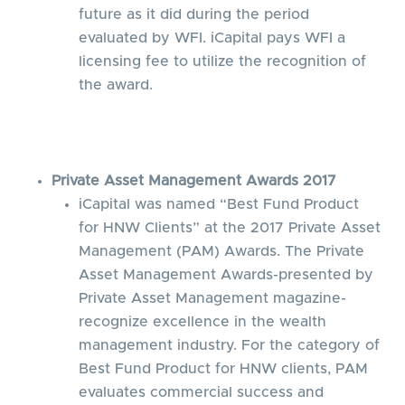
future as it did during the period
evaluated by WFI. iCapital pays WFI a
licensing fee to utilize the recognition of
the award.
Private Asset Management Awards 2017
iCapital was named “Best Fund Product
for HNW Clients” at the 2017 Private Asset
Management (PAM) Awards. The Private
Asset Management Awards-presented by
Private Asset Management magazine-
recognize excellence in the wealth
management industry. For the category of
Best Fund Product for HNW clients, PAM
evaluates commercial success and