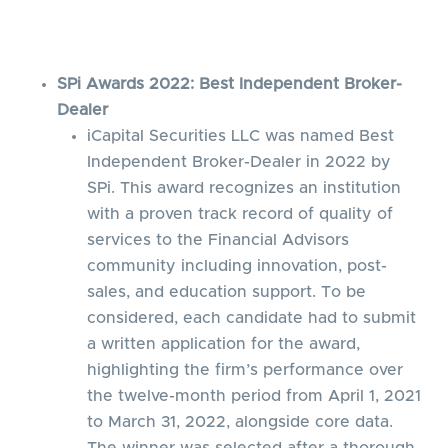
SPi Awards 2022: Best Independent Broker-
Dealer
iCapital Securities LLC was named Best
Independent Broker-Dealer in 2022 by
SPi. This award recognizes an institution
with a proven track record of quality of
services to the Financial Advisors
community including innovation, post-
sales, and education support. To be
considered, each candidate had to submit
a written application for the award,
highlighting the firm’s performance over
the twelve-month period from April 1, 2021
to March 31, 2022, alongside core data.