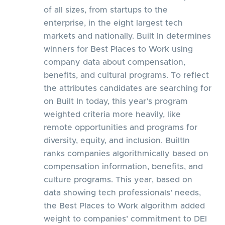
of all sizes, from startups to the
enterprise, in the eight largest tech
markets and nationally. Built In determines
winners for Best Places to Work using
company data about compensation,
benefits, and cultural programs. To reflect
the attributes candidates are searching for
on Built In today, this year’s program
weighted criteria more heavily, like
remote opportunities and programs for
diversity, equity, and inclusion. BuiltIn
ranks companies algorithmically based on
compensation information, benefits, and
culture programs. This year, based on
data showing tech professionals’ needs,
the Best Places to Work algorithm added
weight to companies’ commitment to DEI