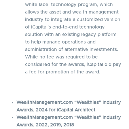
white label technology program, which
allows the asset and wealth management
industry to integrate a customized version
of iCapital’s end-to-end technology
solution with an existing legacy platform
to help manage operations and
administration of alternative investments.
While no fee was required to be
considered for the awards, iCapital did pay
a fee for promotion of the award.
WealthManagement.com “Wealthies” Industry
Awards, 2024 for iCapital Architect
WealthManagement.com “Wealthies” Industry
Awards, 2022, 2019, 2018