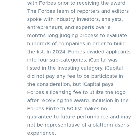
with Forbes prior to receiving the award.
The Forbes team of reporters and editors
spoke with industry investors, analysts,
entrepreneurs, and experts over a
months-long judging process to evaluate
hundreds of companies in order to build
the list. In 2024, Forbes divided applicants
into four sub-categories; iCapital was
listed in the Investing category. iCapital
did not pay any fee to be participate in
the consideration, but iCapital pays
Forbes a licensing fee to utilize the logo
after receiving the award. Inclusion in the
Forbes FinTech 50 list makes no
guarantee to future performance and may
not be representative of a platform user’s
experience.