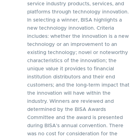
service industry products, services, and
platforms through technology innovation.
In selecting a winner, BISA highlights a
new technology innovation. Criteria
includes: whether the innovation is a new
technology or an improvement to an
existing technology; novel or noteworthy
characteristics of the innovation; the
unique value it provides to financial
institution distributors and their end
customers; and the long-term impact that
the innovation will have within the
industry. Winners are reviewed and
determined by the BISA Awards
Committee and the award is presented
during BISA’s annual convention. There
was no cost for consideration for the