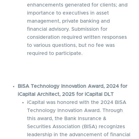
enhancements generated for clients; and
importance to executives in asset
management, private banking and
financial advisory. Submission for
consideration required written responses
to various questions, but no fee was
required to participate.
BISA Technology Innovation Award, 2024 for
iCapital Architect, 2025 for iCapital DLT
iCapital was honored with the 2024 BISA
Technology Innovation Award. Through
this award, the Bank Insurance &
Securities Association (BISA) recognizes
leadership in the advancement of financial