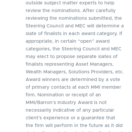
outside subject matter experts to help
review the nominations. After carefully
reviewing the nominations submitted, the
Steering Council and MEC will determine a
slate of finalists in each award category. If
appropriate, in certain “open” award
categories, the Steering Council and MEC
may elect to propose separate slates of
finalists representing Asset Managers,
Wealth Managers, Solutions Providers, etc.
Award winners are determined by a vote
of primary contacts at each MMI member
firm. Nomination or receipt of an
MMI/Barron’s Industry Award is not
necessarily indicative of any particular
client’s experience or a guarantee that
the firm will perform in the future as it did