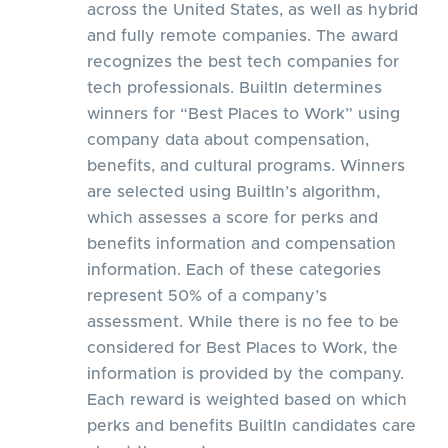
across the United States, as well as hybrid
and fully remote companies. The award
recognizes the best tech companies for
tech professionals. BuiltIn determines
winners for “Best Places to Work” using
company data about compensation,
benefits, and cultural programs. Winners
are selected using BuiltIn’s algorithm,
which assesses a score for perks and
benefits information and compensation
information. Each of these categories
represent 50% of a company’s
assessment. While there is no fee to be
considered for Best Places to Work, the
information is provided by the company.
Each reward is weighted based on which
perks and benefits BuiltIn candidates care