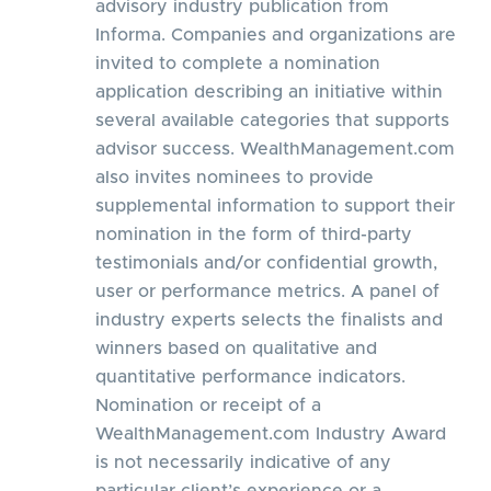
advisory industry publication from
Informa. Companies and organizations are
invited to complete a nomination
application describing an initiative within
several available categories that supports
advisor success. WealthManagement.com
also invites nominees to provide
supplemental information to support their
nomination in the form of third-party
testimonials and/or confidential growth,
user or performance metrics. A panel of
industry experts selects the finalists and
winners based on qualitative and
quantitative performance indicators.
Nomination or receipt of a
WealthManagement.com Industry Award
is not necessarily indicative of any