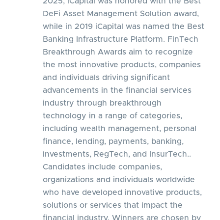
2025, iCapital was honored with the Best
DeFi Asset Management Solution award,
while in 2019 iCapital was named the Best
Banking Infrastructure Platform. FinTech
Breakthrough Awards aim to recognize
the most innovative products, companies
and individuals driving significant
advancements in the financial services
industry through breakthrough
technology in a range of categories,
including wealth management, personal
finance, lending, payments, banking,
investments, RegTech, and InsurTech..
Candidates include companies,
organizations and individuals worldwide
who have developed innovative products,
solutions or services that impact the
financial industry. Winners are chosen by