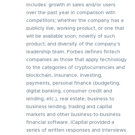
includes: growth in sales and/or users
over the past year in comparison with
competitors; whether the company has a
publicly live, working product, or one that
will be available soon; novelty of such
product; and diversity of the company’s
leadership team. Forbes defines fintech
companies as those that apply technology
to the categories of cryptocurrencies and
blockchain, insurance, investing,
payments, personal finance (budgeting,
digital banking, consumer credit and
lending, etc.), real estate, business to
business lending, trading and capital
markets and other business-to-business
financial software. iCapital provided a
series of written responses and interviews