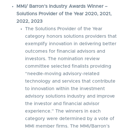
MMI/ Barron’s Industry Awards Winner –
Solutions Provider of the Year 2020, 2021,
2022, 2023
The Solutions Provider of the Year
category honors solutions providers that
exemplify innovation in delivering better
outcomes for financial advisors and
investors. The nomination review
committee selected finalists providing
“needle-moving advisory-related
technology and services that contribute
to innovation within the investment
advisory solutions industry and improve
the investor and financial advisor
experience.” The winners in each
category were determined by a vote of
MMI member firms. The MMI/Barron’s