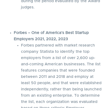
during the period evaluated by the Award
judges.
Forbes – One of America’s Best Startup
Employers 2021, 2022, 2023
Forbes partnered with market research
company Statista to identify the top
employers from a list of over 2,600 up-
and-coming American businesses. The list
features companies that were founded
between 2011 and 2018 and employ at
least 50 people, and that were established
independently, rather than being launched
from an existing enterprise. To determine
the list, each organization was evaluated