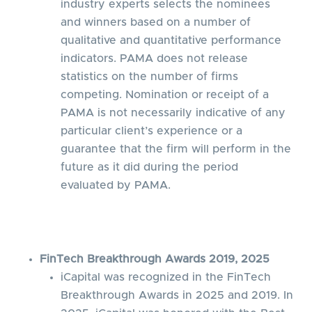
industry experts selects the nominees
and winners based on a number of
qualitative and quantitative performance
indicators. PAMA does not release
statistics on the number of firms
competing. Nomination or receipt of a
PAMA is not necessarily indicative of any
particular client’s experience or a
guarantee that the firm will perform in the
future as it did during the period
evaluated by PAMA.
FinTech Breakthrough Awards 2019, 2025
iCapital was recognized in the FinTech
Breakthrough Awards in 2025 and 2019. In