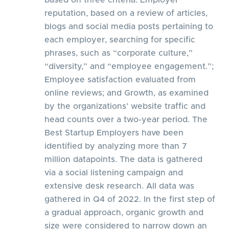
based on three criteria: Employer
reputation, based on a review of articles,
blogs and social media posts pertaining to
each employer, searching for specific
phrases, such as “corporate culture,”
“diversity,” and “employee engagement.”;
Employee satisfaction evaluated from
online reviews; and Growth, as examined
by the organizations’ website traffic and
head counts over a two-year period. The
Best Startup Employers have been
identified by analyzing more than 7
million datapoints. The data is gathered
via a social listening campaign and
extensive desk research. All data was
gathered in Q4 of 2022. In the first step of
a gradual approach, organic growth and
size were considered to narrow down an