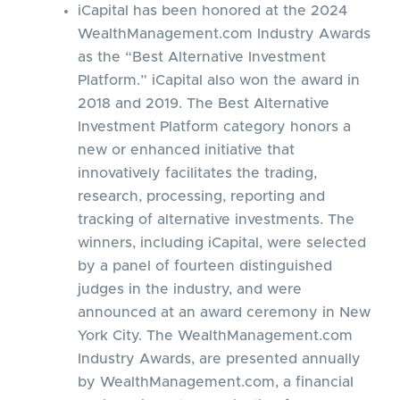
iCapital has been honored at the 2024
WealthManagement.com Industry Awards
as the “Best Alternative Investment
Platform.” iCapital also won the award in
2018 and 2019. The Best Alternative
Investment Platform category honors a
new or enhanced initiative that
innovatively facilitates the trading,
research, processing, reporting and
tracking of alternative investments. The
winners, including iCapital, were selected
by a panel of fourteen distinguished
judges in the industry, and were
announced at an award ceremony in New
York City. The WealthManagement.com
Industry Awards, are presented annually
by WealthManagement.com, a financial