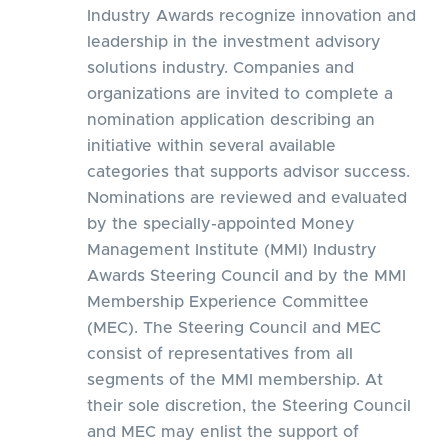
Industry Awards recognize innovation and
leadership in the investment advisory
solutions industry. Companies and
organizations are invited to complete a
nomination application describing an
initiative within several available
categories that supports advisor success.
Nominations are reviewed and evaluated
by the specially-appointed Money
Management Institute (MMI) Industry
Awards Steering Council and by the MMI
Membership Experience Committee
(MEC). The Steering Council and MEC
consist of representatives from all
segments of the MMI membership. At
their sole discretion, the Steering Council
and MEC may enlist the support of