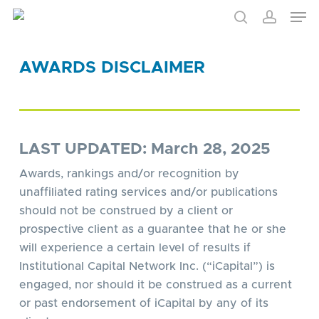
Skip
to
main
content
AWARDS DISCLAIMER
LAST UPDATED: March 28, 2025
Awards, rankings and/or recognition by
unaffiliated rating services and/or publications
should not be construed by a client or
prospective client as a guarantee that he or she
will experience a certain level of results if
Institutional Capital Network Inc. (“iCapital”) is
engaged, nor should it be construed as a current
or past endorsement of iCapital by any of its