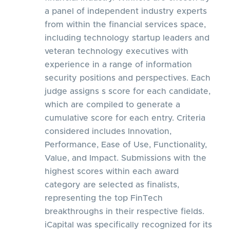
a panel of independent industry experts
from within the financial services space,
including technology startup leaders and
veteran technology executives with
experience in a range of information
security positions and perspectives. Each
judge assigns s score for each candidate,
which are compiled to generate a
cumulative score for each entry. Criteria
considered includes Innovation,
Performance, Ease of Use, Functionality,
Value, and Impact. Submissions with the
highest scores within each award
category are selected as finalists,
representing the top FinTech
breakthroughs in their respective fields.
iCapital was specifically recognized for its