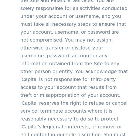
the Site and Financial Services. You are
solely responsible for all activities conducted
under your account or username, and you
must take all necessary steps to ensure that
your account, username, or password are
not compromised. You may not assign,
otherwise transfer or disclose your
username, password, account or any
information obtained from the Site to any
other person or entity. You acknowledge that
iCapital is not responsible for third-party
access to your account that results from
theft or misappropriation of your account.
iCapital reserves the right to refuse or cancel
service, terminate accounts where it is
reasonably necessary to do so to protect
iCapital’s legitimate interests, or remove or
edit content in our sole discretion. You must