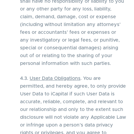
shall have no responsibility or liability to you
or any other party for any loss, liability,
claim, demand, damage, cost or expense
(including without limitation any attorneys’
fees or accountants’ fees or expenses or
any investigatory or legal fees, or punitive,
special or consequential damages) arising
out of or relating to the sharing of your
personal information with such parties.
4.3.
User Data Obligations
. You are
permitted, and hereby agree, to only provide
User Data to iCapital if such User Data is
accurate, reliable, complete, and relevant to
our relationship and only to the extent such
disclosure will not violate any Applicable Law
or infringe upon a person’s data privacy
rights or privileges, and you agree to