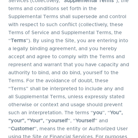
Services (collectively, “
Supplemental Terms
”), the
terms and conditions set forth in the
Supplemental Terms shall supersede and control
with respect to such conflict (collectively, these
Terms of Service and Supplemental Terms, the
“
Terms
”). By using the Site, you are entering into
a legally binding agreement, and you hereby
accept and agree to comply with the Terms and
represent and warrant that you have capacity and
authority to bind, and do bind, yourself to the
Terms. For the avoidance of doubt, these
“Terms” shall be interpreted to include any and
all Supplemental Terms, unless expressly stated
otherwise or context and usage should prevent
such an interpretation. The terms “
you
”, “
You”,
“your”, “Your”,
“
yourself
”, “
Yourself
” and
“
Customer
”, means the entity or Authorized User
using the Site or Financial Services. For purposes