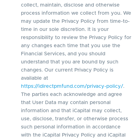
collect, maintain, disclose and otherwise
process information we collect from you. We
may update the Privacy Policy from time-to-
time in our sole discretion. It is your
responsibility to review the Privacy Policy for
any changes each time that you use the
Financial Services, and you should
understand that you are bound by such
changes. Our current Privacy Policy is
available at
https://idirectpmfund.com/privacy-policy/
.
The parties each acknowledge and agree
that User Data may contain personal
information and that iCapital may collect,
use, disclose, transfer, or otherwise process
such personal information in accordance
with the iCapital Privacy Policy and iCapital