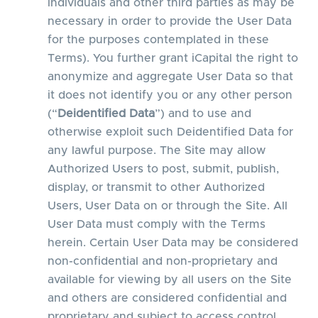
individuals and other third parties as may be
necessary in order to provide the User Data
for the purposes contemplated in these
Terms). You further grant iCapital the right to
anonymize and aggregate User Data so that
it does not identify you or any other person
(“
Deidentified Data
”) and to use and
otherwise exploit such Deidentified Data for
any lawful purpose. The Site may allow
Authorized Users to post, submit, publish,
display, or transmit to other Authorized
Users, User Data on or through the Site. All
User Data must comply with the Terms
herein. Certain User Data may be considered
non-confidential and non-proprietary and
available for viewing by all users on the Site
and others are considered confidential and
proprietary and subject to access control