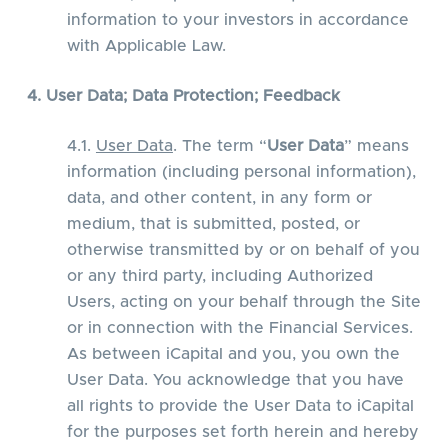
information to your investors in accordance
with Applicable Law.
4. User Data; Data Protection; Feedback
4.1.
User Data
. The term “
User Data
” means
information (including personal information),
data, and other content, in any form or
medium, that is submitted, posted, or
otherwise transmitted by or on behalf of you
or any third party, including Authorized
Users, acting on your behalf through the Site
or in connection with the Financial Services.
As between iCapital and you, you own the
User Data. You acknowledge that you have
all rights to provide the User Data to iCapital
for the purposes set forth herein and hereby