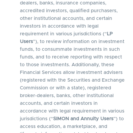
dealers, banks, insurance companies,
accredited investors, qualified purchasers,
other institutional accounts, and certain
investors in accordance with legal
requirement in various jurisdictions (“
LP
Users
”), to review information on investment
funds, to consummate investments in such
funds, and to receive reporting with respect
to those investments. Additionally, these
Financial Services allow investment advisers
(registered with the Securities and Exchange
Commission or with a state), registered
broker-dealers, banks, other institutional
accounts, and certain investors in
accordance with legal requirement in various
jurisdictions (“
SIMON and Annuity Users
”) to
access education, a marketplace, and