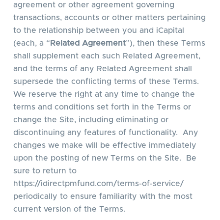
agreement or other agreement governing
transactions, accounts or other matters pertaining
to the relationship between you and iCapital
(each, a “
Related Agreement
”), then these Terms
shall supplement each such Related Agreement,
and the terms of any Related Agreement shall
supersede the conflicting terms of these Terms.
We reserve the right at any time to change the
terms and conditions set forth in the Terms or
change the Site, including eliminating or
discontinuing any features of functionality. Any
changes we make will be effective immediately
upon the posting of new Terms on the Site. Be
sure to return to
https://idirectpmfund.com/terms-of-service/
periodically to ensure familiarity with the most
current version of the Terms.