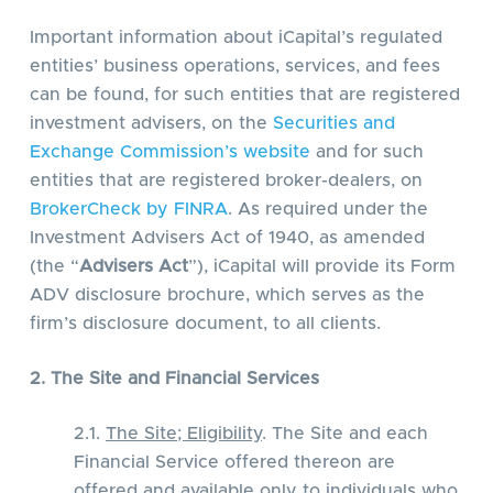
Important information about iCapital’s regulated
entities’ business operations, services, and fees
can be found, for such entities that are registered
investment advisers, on the
Securities and
Exchange Commission’s website
and for such
entities that are registered broker-dealers, on
BrokerCheck by FINRA
. As required under the
Investment Advisers Act of 1940, as amended
(the “
Advisers Act
”), iCapital will provide its Form
ADV disclosure brochure, which serves as the
firm’s disclosure document, to all clients.
2. The Site and Financial Services
2.1.
The Site; Eligibility
. The Site and each
Financial Service offered thereon are
offered and available only to individuals who