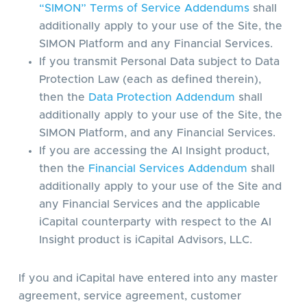
“SIMON” Terms of Service Addendums
shall
additionally apply to your use of the Site, the
SIMON Platform and any Financial Services.
If you transmit Personal Data subject to Data
Protection Law (each as defined therein),
then the
Data Protection Addendum
shall
additionally apply to your use of the Site, the
SIMON Platform, and any Financial Services.
If you are accessing the AI Insight product,
then the
Financial Services Addendum
shall
additionally apply to your use of the Site and
any Financial Services and the applicable
iCapital counterparty with respect to the AI
Insight product is iCapital Advisors, LLC.
If you and iCapital have entered into any master
agreement, service agreement, customer