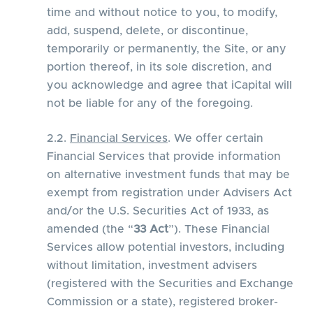
time and without notice to you, to modify,
add, suspend, delete, or discontinue,
temporarily or permanently, the Site, or any
portion thereof, in its sole discretion, and
you acknowledge and agree that iCapital will
not be liable for any of the foregoing.
2.2.
Financial Services
. We offer certain
Financial Services that provide information
on alternative investment funds that may be
exempt from registration under Advisers Act
and/or the U.S. Securities Act of 1933, as
amended (the “
33 Act
”). These Financial
Services allow potential investors, including
without limitation, investment advisers
(registered with the Securities and Exchange
Commission or a state), registered broker-