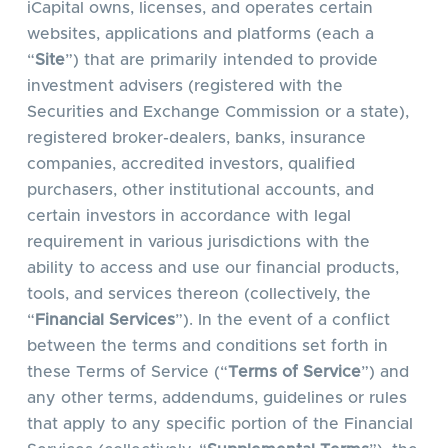
iCapital owns, licenses, and operates certain
websites, applications and platforms (each a
“
Site
”) that are primarily intended to provide
investment advisers (registered with the
Securities and Exchange Commission or a state),
registered broker-dealers, banks, insurance
companies, accredited investors, qualified
purchasers, other institutional accounts, and
certain investors in accordance with legal
requirement in various jurisdictions with the
ability to access and use our financial products,
tools, and services thereon (collectively, the
“
Financial Services
”). In the event of a conflict
between the terms and conditions set forth in
these Terms of Service (“
Terms of Service
”) and
any other terms, addendums, guidelines or rules
that apply to any specific portion of the Financial