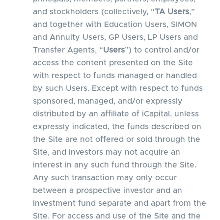
and stockholders (collectively, “
TA Users
,”
and together with Education Users, SIMON
and Annuity Users, GP Users, LP Users and
Transfer Agents, “
Users
”) to control and/or
access the content presented on the Site
with respect to funds managed or handled
by such Users. Except with respect to funds
sponsored, managed, and/or expressly
distributed by an affiliate of iCapital, unless
expressly indicated, the funds described on
the Site are not offered or sold through the
Site, and investors may not acquire an
interest in any such fund through the Site.
Any such transaction may only occur
between a prospective investor and an
investment fund separate and apart from the
Site. For access and use of the Site and the