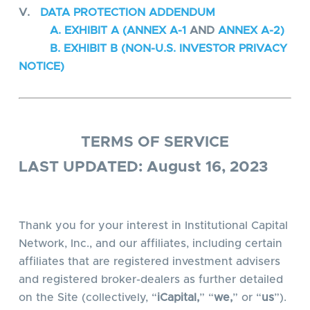
V.
DATA PROTECTION ADDENDUM
A. EXHIBIT A (ANNEX A-1
AND
ANNEX A-2)
B. EXHIBIT B (NON-U.S. INVESTOR PRIVACY
NOTICE)
TERMS OF SERVICE
LAST UPDATED: August 16, 2023
Thank you for your interest in Institutional Capital
Network, Inc., and our affiliates, including certain
affiliates that are registered investment advisers
and registered broker-dealers as further detailed
on the Site (collectively, “
iCapital,
” “
we,
” or “
us
”).