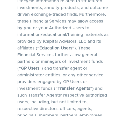
lifecycle information related to structured
investments, annuity products, and outcome
driven exchange-traded finds. Furthermore,
these Financial Services may allow access
by you or your Authorized Users to
information/educational/training materials as
provided by iCapital Advisors, LLC and its
affiliates (“
Education Users
”). These
Financial Services further allow general
partners or managers of investment funds
(“
GP Users
”) and transfer agent or
administrator entities, or any other service
providers engaged by GP Users or
investment funds (“
Transfer Agents
”) and
such Transfer Agents’ respective authorized
users, including, but not limited to,
respective directors, officers, agents,
principals, members, partners, employees,