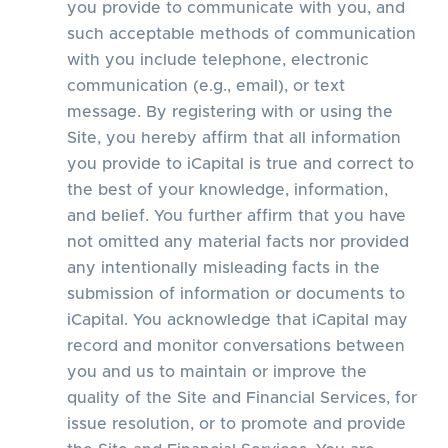
you provide to communicate with you, and
such acceptable methods of communication
with you include telephone, electronic
communication (e.g., email), or text
message. By registering with or using the
Site, you hereby affirm that all information
you provide to iCapital is true and correct to
the best of your knowledge, information,
and belief. You further affirm that you have
not omitted any material facts nor provided
any intentionally misleading facts in the
submission of information or documents to
iCapital. You acknowledge that iCapital may
record and monitor conversations between
you and us to maintain or improve the
quality of the Site and Financial Services, for
issue resolution, or to promote and provide