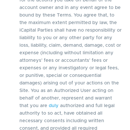
for the actions you take on behalf of the
account owner and in any event agree to be
bound by these Terms. You agree that, to
the maximum extent permitted by law, the
iCapital Parties shall have no responsibility or
liability to you or any other party for any
loss, liability, claim, demand, damage, cost or
expense (including without limitation any
attorneys’ fees or accountants’ fees or
expenses or any investigatory or legal fees,
or punitive, special or consequential
damages) arising out of your actions on the
Site. You as an Authorized User acting on
behalf of another, represent and warrant
that you are
duly
authorized and full legal
authority to so act, have obtained all
necessary consents including written
consent, and provided all required