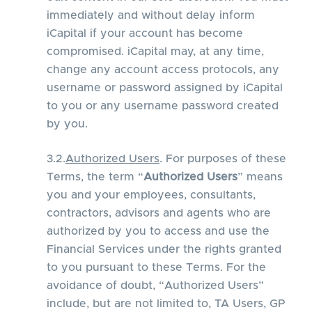
immediately and without delay inform
iCapital if your account has become
compromised. iCapital may, at any time,
change any account access protocols, any
username or password assigned by iCapital
to you or any username password created
by you.
3.2.
Authorized Users
. For purposes of these
Terms, the term “
Authorized Users
” means
you and your employees, consultants,
contractors, advisors and agents who are
authorized by you to access and use the
Financial Services under the rights granted
to you pursuant to these Terms. For the
avoidance of doubt, “Authorized Users”
include, but are not limited to, TA Users, GP