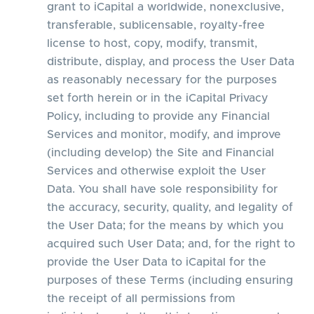
grant to iCapital a worldwide, nonexclusive,
transferable, sublicensable, royalty-free
license to host, copy, modify, transmit,
distribute, display, and process the User Data
as reasonably necessary for the purposes
set forth herein or in the iCapital Privacy
Policy, including to provide any Financial
Services and monitor, modify, and improve
(including develop) the Site and Financial
Services and otherwise exploit the User
Data. You shall have sole responsibility for
the accuracy, security, quality, and legality of
the User Data; for the means by which you
acquired such User Data; and, for the right to
provide the User Data to iCapital for the
purposes of these Terms (including ensuring
the receipt of all permissions from