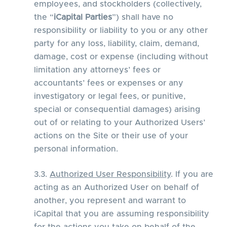
employees, and stockholders (collectively,
the “
iCapital Parties
”) shall have no
responsibility or liability to you or any other
party for any loss, liability, claim, demand,
damage, cost or expense (including without
limitation any attorneys’ fees or
accountants’ fees or expenses or any
investigatory or legal fees, or punitive,
special or consequential damages) arising
out of or relating to your Authorized Users’
actions on the Site or their use of your
personal information.
3.3.
Authorized User Responsibility
. If you are
acting as an Authorized User on behalf of
another, you represent and warrant to
iCapital that you are assuming responsibility