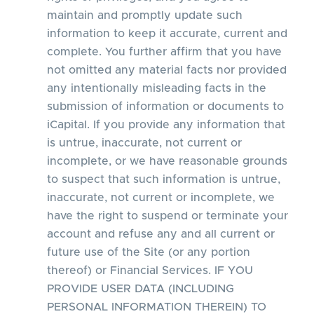
maintain and promptly update such
information to keep it accurate, current and
complete. You further affirm that you have
not omitted any material facts nor provided
any intentionally misleading facts in the
submission of information or documents to
iCapital. If you provide any information that
is untrue, inaccurate, not current or
incomplete, or we have reasonable grounds
to suspect that such information is untrue,
inaccurate, not current or incomplete, we
have the right to suspend or terminate your
account and refuse any and all current or
future use of the Site (or any portion
thereof) or Financial Services. IF YOU
PROVIDE USER DATA (INCLUDING
PERSONAL INFORMATION THEREIN) TO