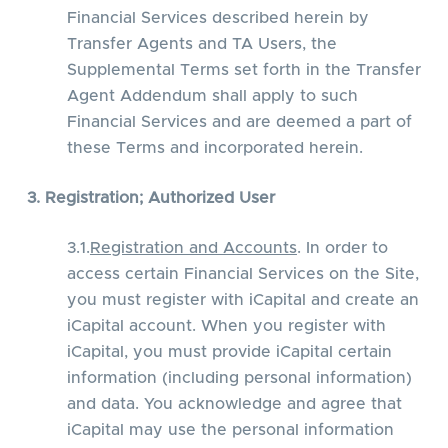
Financial Services described herein by
Transfer Agents and TA Users, the
Supplemental Terms set forth in the Transfer
Agent Addendum shall apply to such
Financial Services and are deemed a part of
these Terms and incorporated herein.
3. Registration; Authorized User
3.1.
Registration and Accounts
. In order to
access certain Financial Services on the Site,
you must register with iCapital and create an
iCapital account. When you register with
iCapital, you must provide iCapital certain
information (including personal information)
and data. You acknowledge and agree that
iCapital may use the personal information