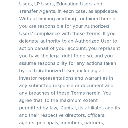
Users, LP Users, Education Users and
Transfer Agents, in each case, as applicable.
Without limiting anything contained herein,
you are responsible for your Authorized
Users’ compliance with these Terms. If you
delegate authority to an Authorized User to
act on behalf of your account, you represent
you have the legal right to do so, and you
assume responsibility for any actions taken
by such Authorized User, including all
investor representations and warranties in
any submitted response or document and
any breaches of these Terms herein. You
agree that, to the maximum extent
permitted by law, iCapital, its affiliates and its
and their respective directors, officers,
agents, principals, members, partners,