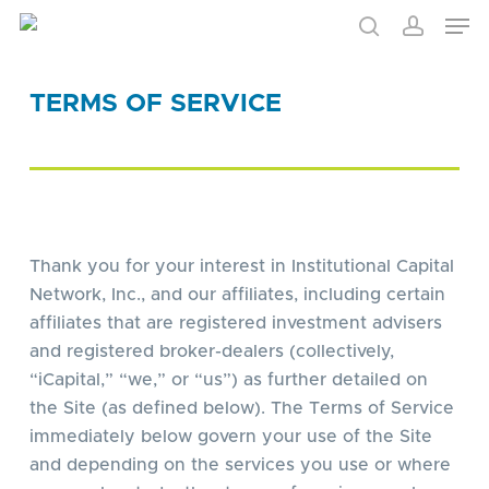
Skip
to
main
content
TERMS OF SERVICE
Thank you for your interest in Institutional Capital
Network, Inc., and our affiliates, including certain
affiliates that are registered investment advisers
and registered broker-dealers (collectively,
“iCapital,” “we,” or “us”) as further detailed on
the Site (as defined below). The Terms of Service
immediately below govern your use of the Site
and depending on the services you use or where