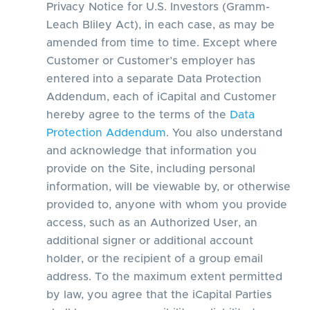
Privacy Notice for U.S. Investors (Gramm-
Leach Bliley Act), in each case, as may be
amended from time to time. Except where
Customer or Customer’s employer has
entered into a separate Data Protection
Addendum, each of iCapital and Customer
hereby agree to the terms of the
Data
Protection Addendum
. You also understand
and acknowledge that information you
provide on the Site, including personal
information, will be viewable by, or otherwise
provided to, anyone with whom you provide
access, such as an Authorized User, an
additional signer or additional account
holder, or the recipient of a group email
address. To the maximum extent permitted
by law, you agree that the iCapital Parties