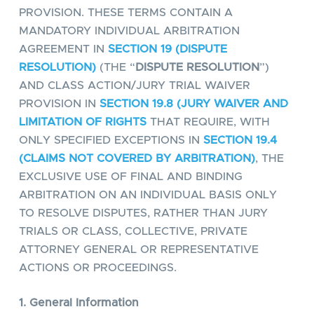
PROVISION. THESE TERMS CONTAIN A
MANDATORY INDIVIDUAL ARBITRATION
AGREEMENT IN
SECTION 19 (DISPUTE
RESOLUTION)
(THE “
DISPUTE RESOLUTION
”)
AND CLASS ACTION/JURY TRIAL WAIVER
PROVISION IN
SECTION 19.8 (JURY WAIVER AND
LIMITATION OF RIGHTS
THAT REQUIRE, WITH
ONLY SPECIFIED EXCEPTIONS IN
SECTION 19.4
(CLAIMS NOT COVERED BY ARBITRATION)
, THE
EXCLUSIVE USE OF FINAL AND BINDING
ARBITRATION ON AN INDIVIDUAL BASIS ONLY
TO RESOLVE DISPUTES, RATHER THAN JURY
TRIALS OR CLASS, COLLECTIVE, PRIVATE
ATTORNEY GENERAL OR REPRESENTATIVE
ACTIONS OR PROCEEDINGS.
1. General Information