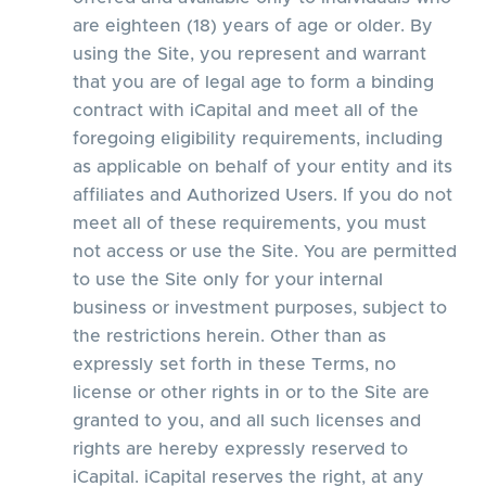
are eighteen (18) years of age or older. By
using the Site, you represent and warrant
that you are of legal age to form a binding
contract with iCapital and meet all of the
foregoing eligibility requirements, including
as applicable on behalf of your entity and its
affiliates and Authorized Users. If you do not
meet all of these requirements, you must
not access or use the Site. You are permitted
to use the Site only for your internal
business or investment purposes, subject to
the restrictions herein. Other than as
expressly set forth in these Terms, no
license or other rights in or to the Site are
granted to you, and all such licenses and
rights are hereby expressly reserved to
iCapital. iCapital reserves the right, at any