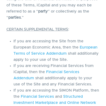
of these Terms, iCapital and you may each be
referred to as a “
party
” or collectively as the
“
parties
.”
CERTAIN SUPPLEMENTAL TERMS
:
If you are accessing the Site from the
European Economic Area, then the
European
Terms of Service Addendum
shall additionally
apply to your use of the Site.
If you are receiving Financial Services from
iCapital, then the
Financial Services
Addendum
shall additionally apply to your
use of the Site and any Financial Services.
If you are accessing the SIMON Platform, then
the
Financial Services
and
Structured
Investment Marketplace and Online Network