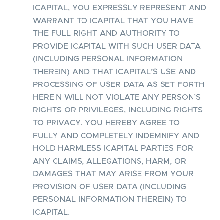
ICAPITAL, YOU EXPRESSLY REPRESENT AND
WARRANT TO ICAPITAL THAT YOU HAVE
THE FULL RIGHT AND AUTHORITY TO
PROVIDE ICAPITAL WITH SUCH USER DATA
(INCLUDING PERSONAL INFORMATION
THEREIN) AND THAT ICAPITAL’S USE AND
PROCESSING OF USER DATA AS SET FORTH
HEREIN WILL NOT VIOLATE ANY PERSON’S
RIGHTS OR PRIVILEGES, INCLUDING RIGHTS
TO PRIVACY. YOU HEREBY AGREE TO
FULLY AND COMPLETELY INDEMNIFY AND
HOLD HARMLESS ICAPITAL PARTIES FOR
ANY CLAIMS, ALLEGATIONS, HARM, OR
DAMAGES THAT MAY ARISE FROM YOUR
PROVISION OF USER DATA (INCLUDING
PERSONAL INFORMATION THEREIN) TO
ICAPITAL.