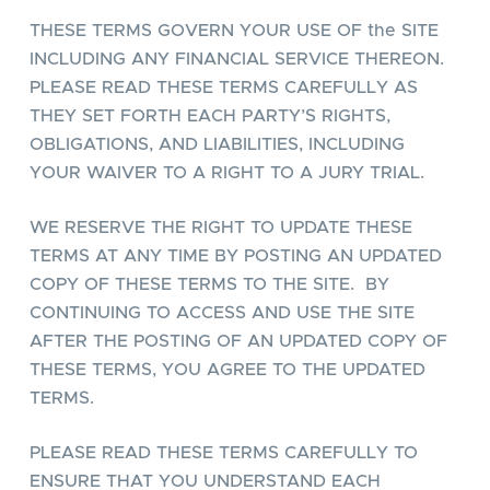
THESE TERMS GOVERN YOUR USE OF the SITE
INCLUDING ANY FINANCIAL SERVICE THEREON.
PLEASE READ THESE TERMS CAREFULLY AS
THEY SET FORTH EACH PARTY’S RIGHTS,
OBLIGATIONS, AND LIABILITIES, INCLUDING
YOUR WAIVER TO A RIGHT TO A JURY TRIAL.
WE RESERVE THE RIGHT TO UPDATE THESE
TERMS AT ANY TIME BY POSTING AN UPDATED
COPY OF THESE TERMS TO THE SITE. BY
CONTINUING TO ACCESS AND USE THE SITE
AFTER THE POSTING OF AN UPDATED COPY OF
THESE TERMS, YOU AGREE TO THE UPDATED
TERMS.
PLEASE READ THESE TERMS CAREFULLY TO
ENSURE THAT YOU UNDERSTAND EACH