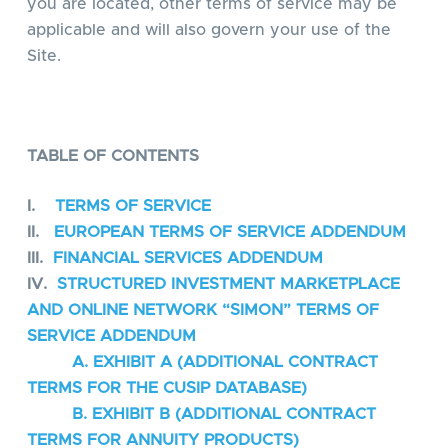
you are located, other terms of service may be
applicable and will also govern your use of the
Site.
TABLE OF CONTENTS
I.
TERMS OF SERVICE
II.
EUROPEAN TERMS OF SERVICE ADDENDUM
III.
FINANCIAL SERVICES ADDENDUM
IV.
STRUCTURED INVESTMENT MARKETPLACE
AND ONLINE NETWORK “SIMON” TERMS OF
SERVICE ADDENDUM
A. EXHIBIT A (ADDITIONAL CONTRACT
TERMS FOR THE CUSIP DATABASE)
B. EXHIBIT B (ADDITIONAL CONTRACT
TERMS FOR ANNUITY PRODUCTS)