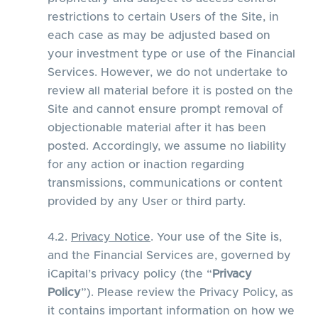
restrictions to certain Users of the Site, in
each case as may be adjusted based on
your investment type or use of the Financial
Services. However, we do not undertake to
review all material before it is posted on the
Site and cannot ensure prompt removal of
objectionable material after it has been
posted. Accordingly, we assume no liability
for any action or inaction regarding
transmissions, communications or content
provided by any User or third party.
4.2.
Privacy Notice
. Your use of the Site is,
and the Financial Services are, governed by
iCapital’s privacy policy (the “
Privacy
Policy
”). Please review the Privacy Policy, as
it contains important information on how we